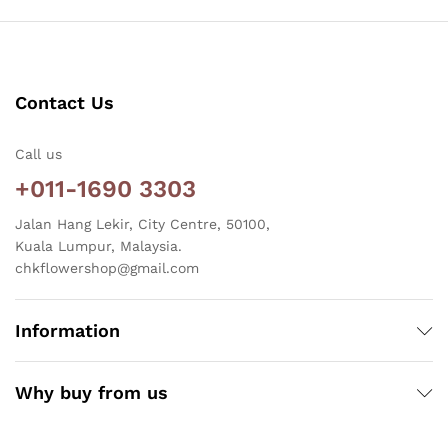
Contact Us
Call us
+011-1690 3303
Jalan Hang Lekir, City Centre, 50100,
Kuala Lumpur, Malaysia.
chkflowershop@gmail.com
Information
Why buy from us