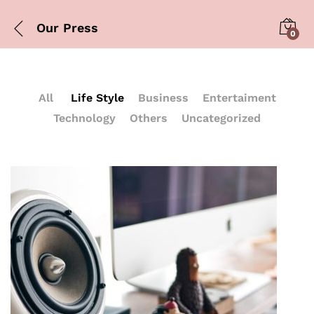
Our Press
0
All
Life Style
Business
Entertaiment
Technology
Others
Uncategorized