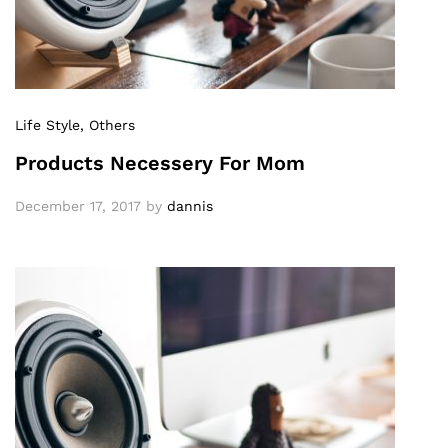
Life Style
, Others
Products Necessery For Mom
December 17, 2017
by
dannis