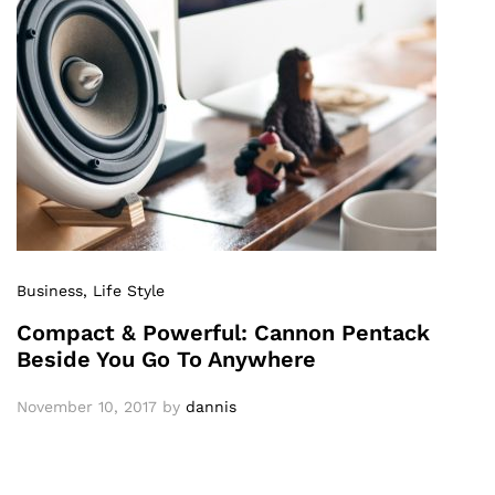
Business
, Life Style
Compact & Powerful: Cannon Pentack
Beside You Go To Anywhere
November 10, 2017
by
dannis