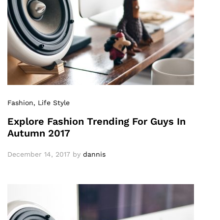
Fashion
, Life Style
Explore Fashion Trending For Guys In
Autumn 2017
December 14, 2017
by
dannis