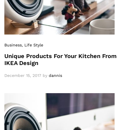
Business
, Life Style
Unique Products For Your Kitchen From
IKEA Design
December 15, 2017
by
dannis