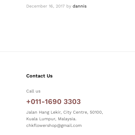
December 16, 2017
by
dannis
Contact Us
Call us
+011-1690 3303
Jalan Hang Lekir, City Centre, 50100,
Kuala Lumpur, Malaysia.
chkflowershop@gmail.com