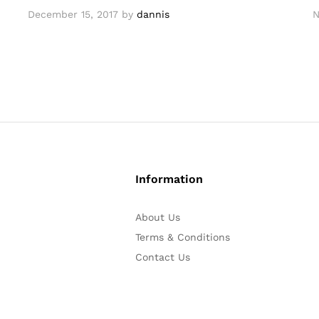
December 15, 2017
by
dannis
N
Information
About Us
Terms & Conditions
Contact Us