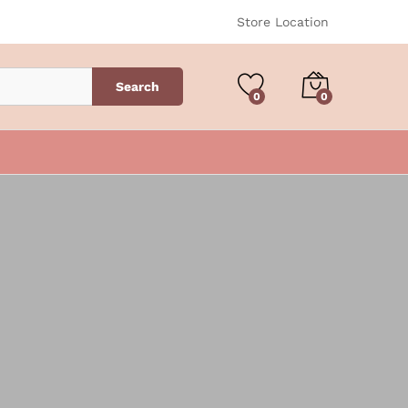
Store Location
Search
0
0