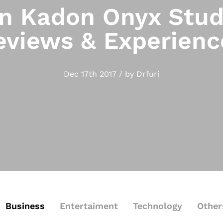
 Kadon Onyx Stud
eviews & Experienc
Dec 17th 2017 / by Drfuri
Business
Entertaiment
Technology
Other