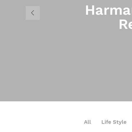
Harman
R
All
Life Style