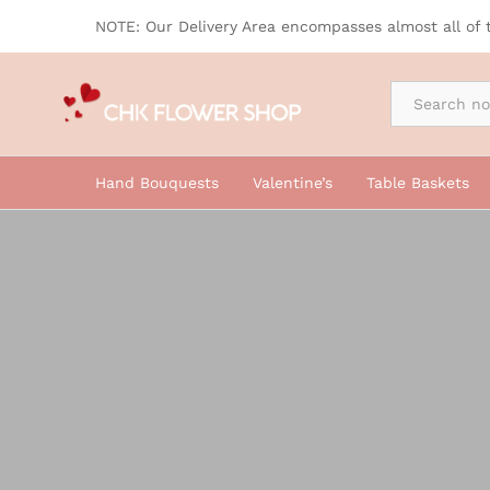
NOTE: Our Delivery Area encompasses almost all of 
By Occasion
Hand Bouquests
Valentine’s
Table Baskets