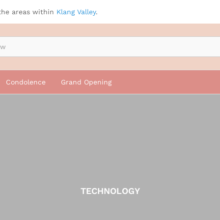
the areas within
Klang Valley
.
Condolence
Grand Opening
TECHNOLOGY