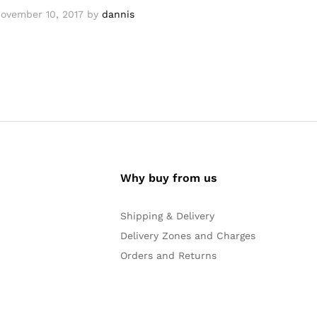
ovember 10, 2017
by
dannis
Why buy from us
Shipping & Delivery
Delivery Zones and Charges
Orders and Returns