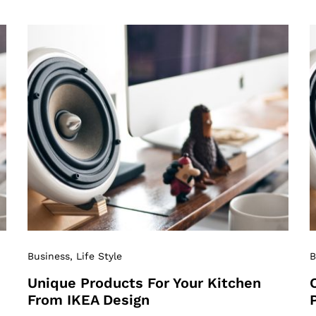
Business
, Life Style
B
Unique Products For Your Kitchen
From IKEA Design