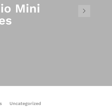
io Mini
es
s
Uncategorized