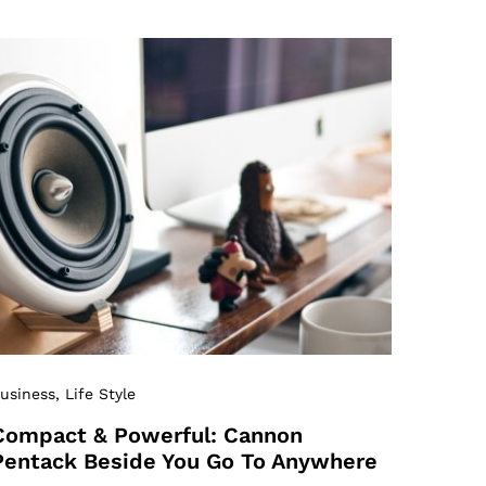
usiness
, Life Style
Compact & Powerful: Cannon
Pentack Beside You Go To Anywhere