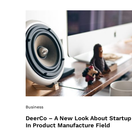
Business
DeerCo – A New Look About Startup
In Product Manufacture Field