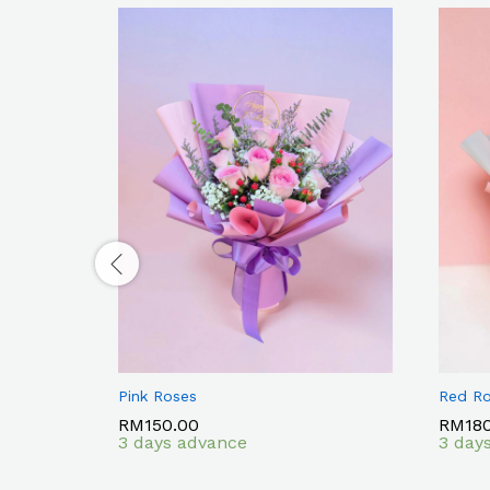
Pink Roses
Red R
RM
RM
150.00
150.00
RM
RM
18
18
3 days advance
3 day