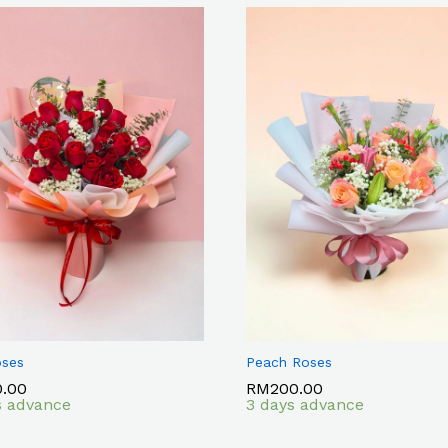
oses
Peach Roses
0.00
0.00
RM
RM
200.00
200.00
s advance
3 days advance