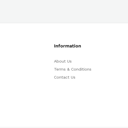
Information
About Us
Terms & Conditions
Contact Us