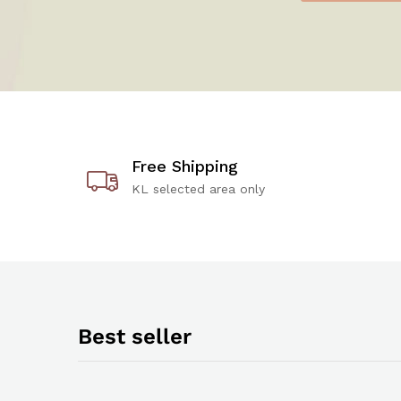
Free Shipping
KL selected area only
Best seller