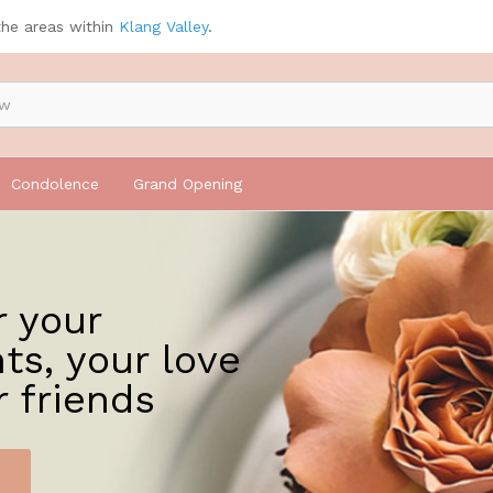
the areas within
Klang Valley
.
Condolence
Grand Opening
r your
ts, your love
r friends