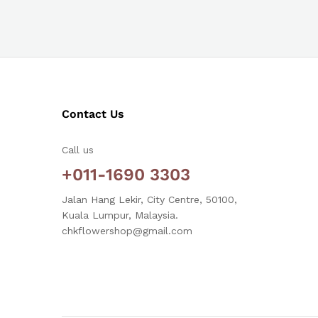
Contact Us
Call us
+011-1690 3303
Jalan Hang Lekir, City Centre, 50100,
Kuala Lumpur, Malaysia.
chkflowershop@gmail.com