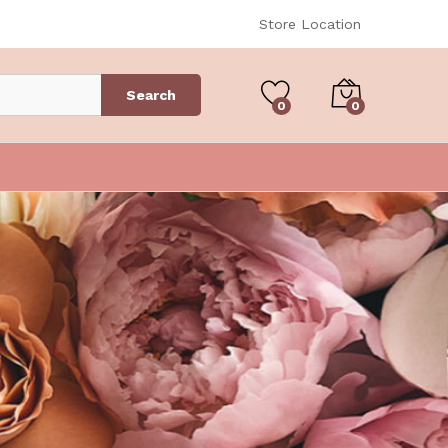
Store Location
Search
0
0