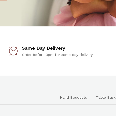
Same Day Delivery
Order before 3pm for same day delivery
Hand Bouquets
Table Bask