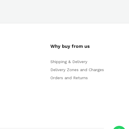
Why buy from us
Shipping & Delivery
Delivery Zones and Charges
Orders and Returns