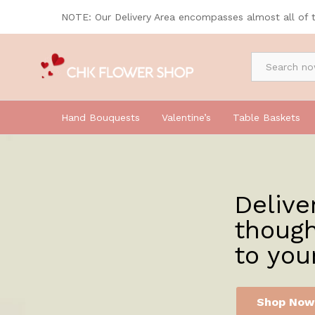
NOTE: Our Delivery Area encompasses almost all of 
By Occasion
Hand Bouquests
Valentine’s
Table Baskets
Delive
though
to you
Shop Now