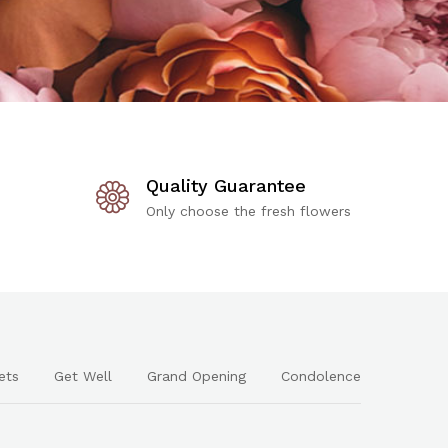
Quality Guarantee
Only choose the fresh flowers
ets
Get Well
Grand Opening
Condolence