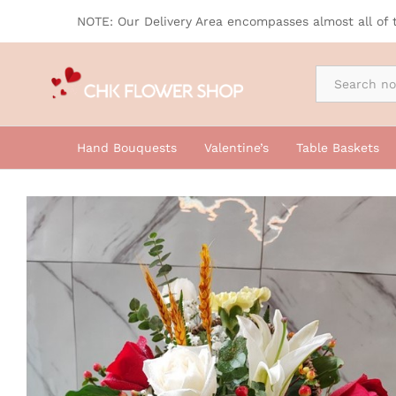
Tale Basket
NOTE: Our Delivery Area encompasses almost all of 
By Occasion
Hand Bouquests
Valentine’s
Table Baskets