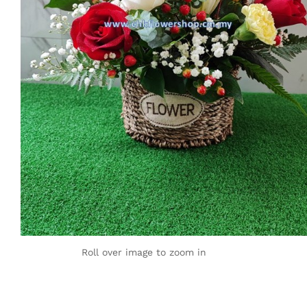
Roll over image to zoom in