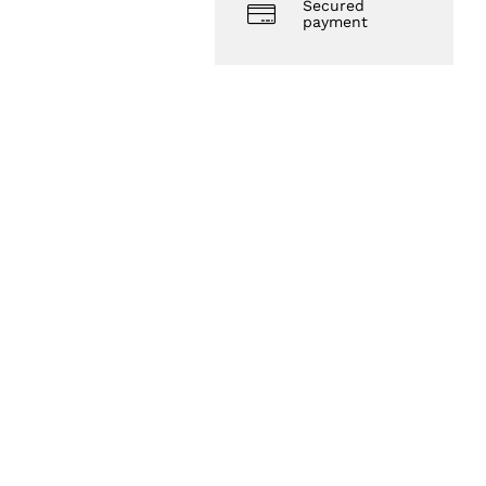
Secured
payment