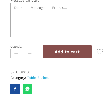
Message On Card
Quantity
Tale
Add to cart
Basket
quantity
SKU:
GP036
Category:
Table Baskets