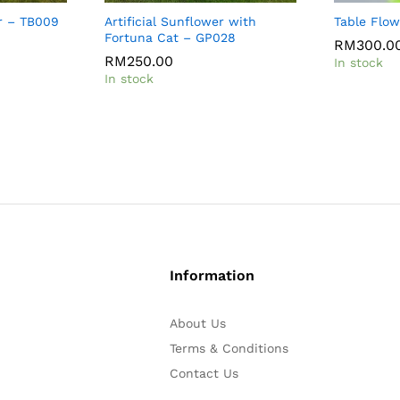
r – TB009
Artificial Sunflower with
Table Flo
Fortuna Cat – GP028
RM
RM
300.0
300.0
RM
RM
250.00
250.00
In stock
In stock
Information
About Us
Terms & Conditions
Contact Us