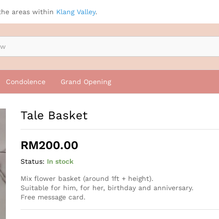
the areas within
Klang Valley
.
Condolence
Grand Opening
Tale Basket
RM
200.00
Status:
In stock
Mix flower basket (around 1ft + height).
Suitable for him, for her, birthday and anniversary.
Free message card.