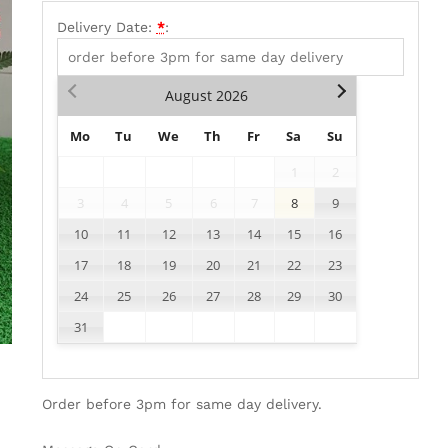
Delivery Date:
*
:
August
2026
Mo
Tu
We
Th
Fr
Sa
Su
1
2
3
4
5
6
7
8
9
10
11
12
13
14
15
16
17
18
19
20
21
22
23
24
25
26
27
28
29
30
31
Order before 3pm for same day delivery.