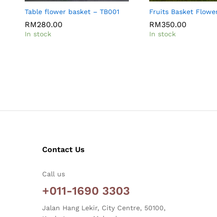
Table flower basket – TB001
Fruits Basket Flowe
RM
RM
280.00
280.00
RM
RM
350.00
350.00
In stock
In stock
Contact Us
Call us
+011-1690 3303
Jalan Hang Lekir, City Centre, 50100,