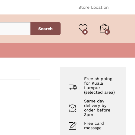
RM
200.00
Add to Cart
Store Location
Search
0
0
Free shipping
for Kuala
Lumpur
(selected area)
Same day
delivery by
order before
3pm
Free card
message