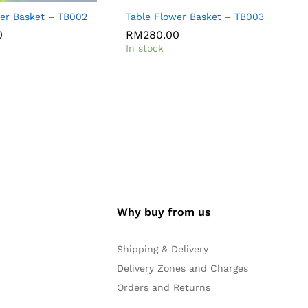
wer Basket – TB002
Table Flower Basket – TB003
F
0
0
RM
RM
280.00
280.00
In stock
I
Why buy from us
Shipping & Delivery
Delivery Zones and Charges
Orders and Returns