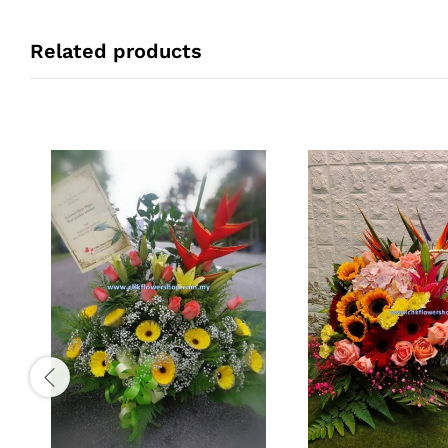
Related products