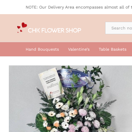
Sympathy Flowers, Condolence Flo
NOTE: Our Delivery Area encompasses almost all of 
By Occasion
Hand Bouquests
Valentine’s
Table Baskets