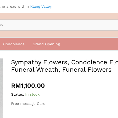
wers, Funeral Wreath, Funeral Flowers
the areas within
Klang Valley
.
Condolence
Grand Opening
Sympathy Flowers, Condolence Fl
Funeral Wreath, Funeral Flowers
RM
1,100.00
Status:
In stock
Free message Card.