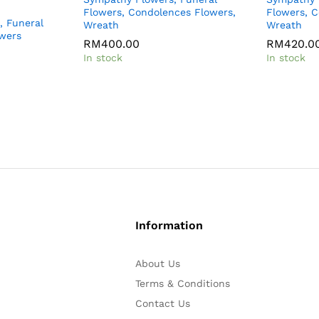
Flowers, Condolences Flowers,
Flowers, C
, Funeral
Wreath
Wreath
owers
RM
RM
400.00
400.00
RM
RM
420.0
420.0
In stock
In stock
Information
About Us
Terms & Conditions
Contact Us