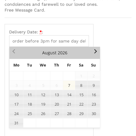
condolences and farewell to our loved ones.
Free Message Card.
Delivery Date:
*
:
August
2026
Mo
Tu
We
Th
Fr
Sa
Su
1
2
3
4
5
6
7
8
9
10
11
12
13
14
15
16
17
18
19
20
21
22
23
24
25
26
27
28
29
30
31