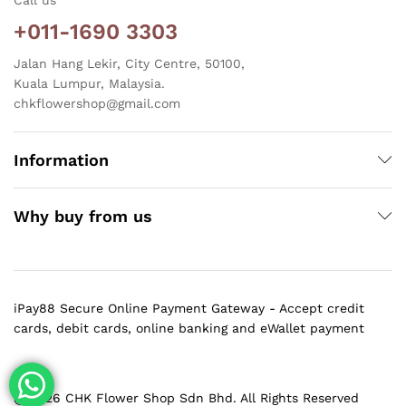
+011-1690 3303
Jalan Hang Lekir, City Centre, 50100,
Kuala Lumpur, Malaysia.
chkflowershop@gmail.com
Information
Why buy from us
iPay88 Secure Online Payment Gateway - Accept credit
cards, debit cards, online banking and eWallet payment
@ 2026 CHK Flower Shop Sdn Bhd. All Rights Reserved