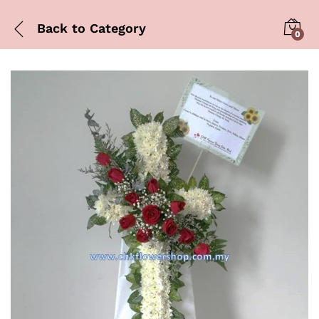
Back to
Category
0