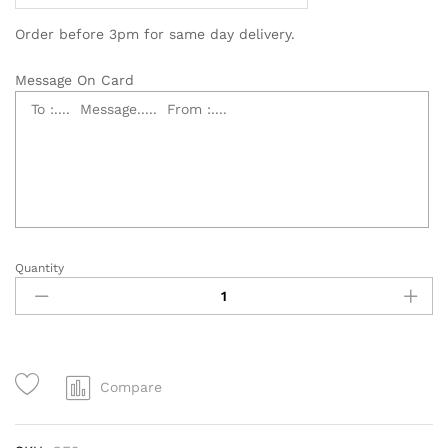
Order before 3pm for same day delivery.
Message On Card
Quantity
Sympathy
Flowers
Cross,
Condolences
Flowers
quantity
Compare