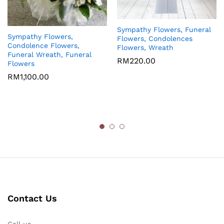
Sympathy Flowers, Funeral
Sympathy Flowers,
Flowers, Condolences
Condolence Flowers,
Flowers, Wreath
Funeral Wreath, Funeral
RM
220.00
Flowers
RM
1,100.00
Contact Us
Call us