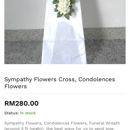
Sympathy Flowers Cross, Condolences
Flowers
RM
280.00
Status:
In stock
Sympathy Flowers, Condolences Flowers, Funeral Wreath
(around 5 ft height), the best ways for us to send love,