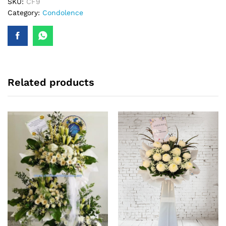
SKU:
CF9
Category:
Condolence
Related products