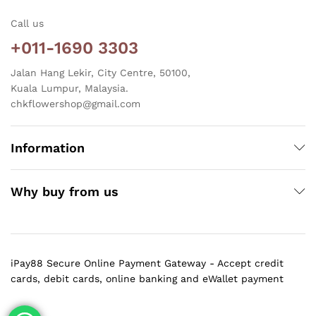
Call us
+011-1690 3303
Jalan Hang Lekir, City Centre, 50100,
Kuala Lumpur, Malaysia.
chkflowershop@gmail.com
Information
Why buy from us
iPay88 Secure Online Payment Gateway - Accept credit
cards, debit cards, online banking and eWallet payment