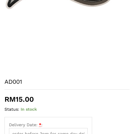
AD001
RM
15.00
Status:
In stock
Delivery Date:
*
: