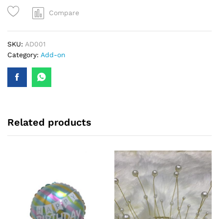
Compare
SKU:
AD001
Category:
Add-on
Related products