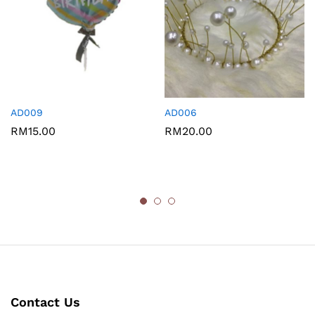
AD009
AD006
RM
15.00
RM
20.00
Contact Us