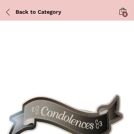
Back to
Category
0