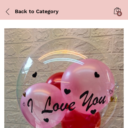
Back to
Category
0