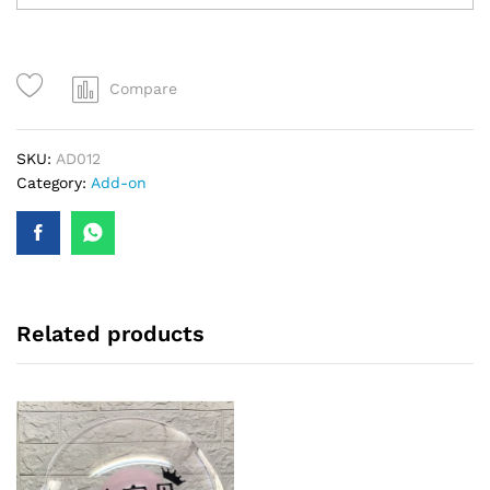
Compare
SKU:
AD012
Category:
Add-on
Related products