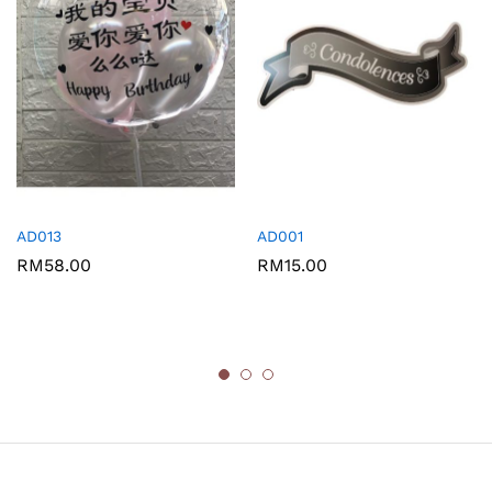
AD013
AD001
RM
58.00
RM
15.00