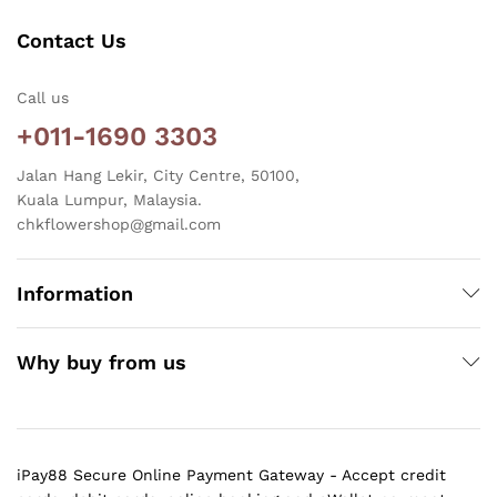
Contact Us
Call us
+011-1690 3303
Jalan Hang Lekir, City Centre, 50100,
Kuala Lumpur, Malaysia.
chkflowershop@gmail.com
Information
Why buy from us
iPay88 Secure Online Payment Gateway - Accept credit