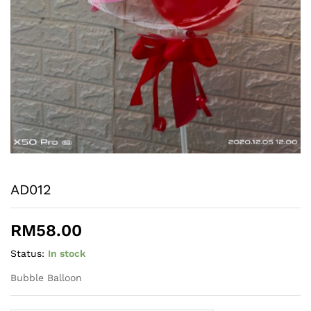
AD012
RM
58.00
Status:
In stock
Bubble Balloon