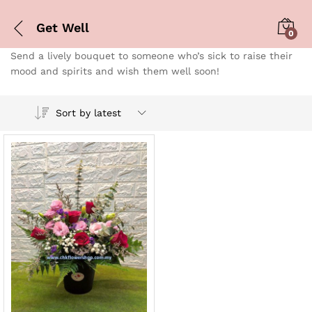
Get Well
0
Send a lively bouquet to someone who’s sick to raise their
mood and spirits and wish them well soon!
Sort by latest