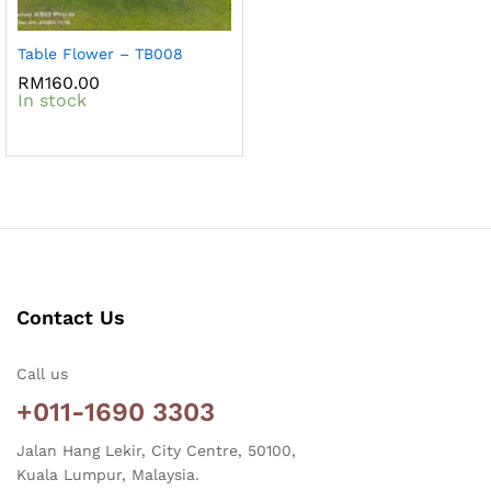
Table Flower – TB008
RM
160.00
In stock
Contact Us
Call us
+011-1690 3303
Jalan Hang Lekir, City Centre, 50100,
Kuala Lumpur, Malaysia.