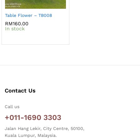
Table Flower – TB008
RM
160.00
In stock
Contact Us
Call us
+011-1690 3303
Jalan Hang Lekir, City Centre, 50100,
Kuala Lumpur, Malaysia.