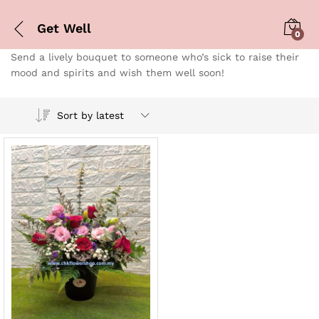
Get Well
0
Send a lively bouquet to someone who’s sick to raise their
mood and spirits and wish them well soon!
Sort by latest