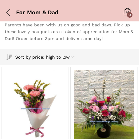
For Mom & Dad
0
Parents have been with us on good and bad days. Pick up
these lovely bouquets as a token of appreciation for Mom &
Dad! Order before 3pm and deliver same day!
Sort by price: high to low