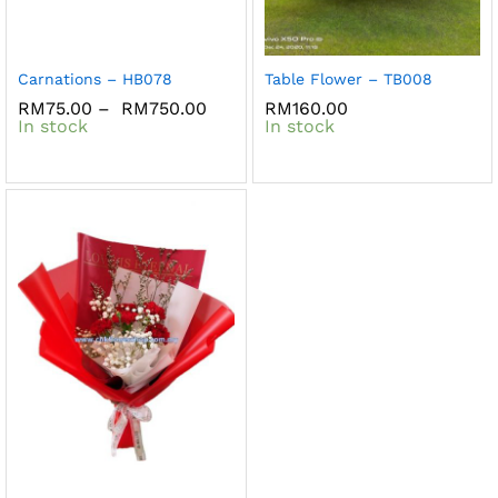
Carnations – HB078
Table Flower – TB008
RM
75.00
–
RM
750.00
RM
160.00
In stock
In stock