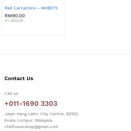
Red Carnations – MHB075
RM
90.00
In stock
Contact Us
Call us
+011-1690 3303
Jalan Hang Lekir, City Centre, 50100,
Kuala Lumpur, Malaysia.
chkflowershop@gmail.com