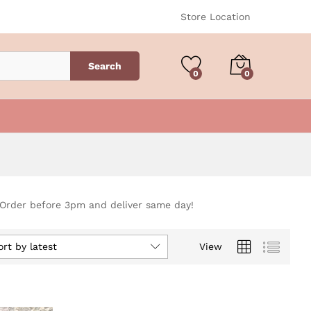
Store Location
Search
0
0
 Order before 3pm and deliver same day!
ort by latest
View