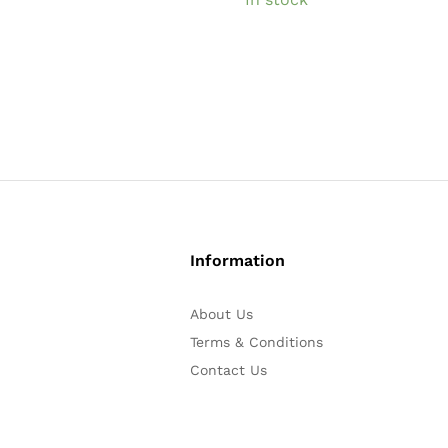
Information
About Us
Terms & Conditions
Contact Us