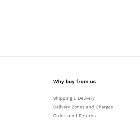
Why buy from us
Shipping & Delivery
Delivery Zones and Charges
Orders and Returns