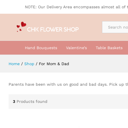
NOTE: Our Delivery Area encompasses almost all of 
By Occasion
Hand Bouquests
Valentine’s
Table Baskets
Home
/
Shop
/
For Mom & Dad
Parents have been with us on good and bad days. Pick up t
3
Products found