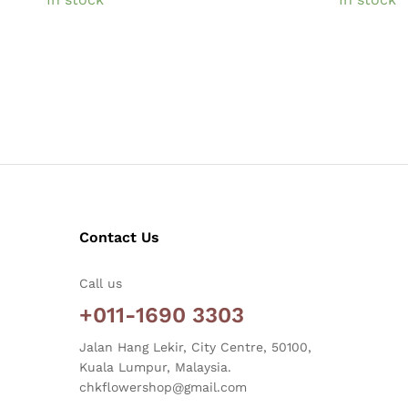
Contact Us
Call us
+011-1690 3303
Jalan Hang Lekir, City Centre, 50100,
Kuala Lumpur, Malaysia.
chkflowershop@gmail.com