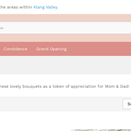
the areas within
Klang Valley
.
Condolence
Grand Opening
hese lovely bouquets as a token of appreciation for Mom & Dad!
S