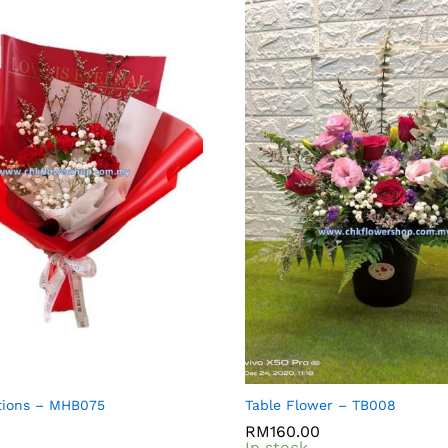
tions – MHB075
Table Flower – TB008
RM
RM
160.00
160.00
In stock