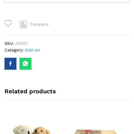
Compare
SKU:
AD021
Category:
Add-on
Related products