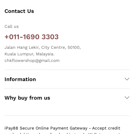
Contact Us
Call us
+011-1690 3303
Jalan Hang Lekir, City Centre, 50100,
Kuala Lumpur, Malaysia.
chkflowershop@gmail.com
Information
Why buy from us
iPay88 Secure Online Payment Gateway - Accept credit