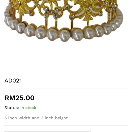
AD021
RM
25.00
Status:
In stock
5 inch width and 3 inch height.