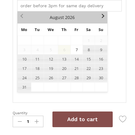
August
2026
Mo
Tu
We
Th
Fr
Sa
Su
1
2
3
4
5
6
7
8
9
10
11
12
13
14
15
16
17
18
19
20
21
22
23
24
25
26
27
28
29
30
31
Quantity
AD017
Add to cart
quantity