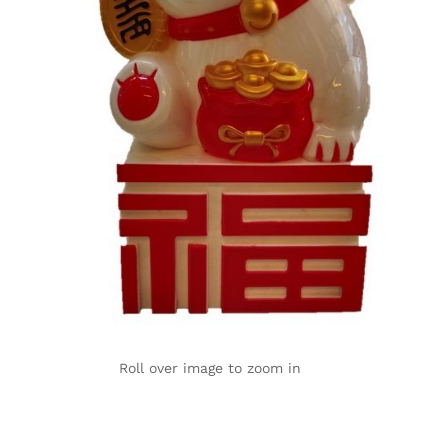
Roll over image to zoom in