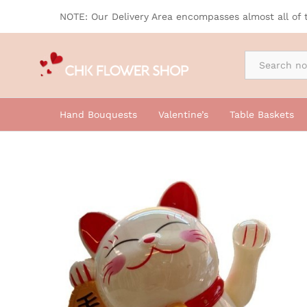
AD017
NOTE: Our Delivery Area encompasses almost all of 
By Occasion
Hand Bouquests
Valentine’s
Table Baskets