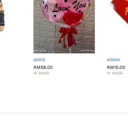
AD012
AD004
RM
RM
58.00
58.00
RM
RM
15.00
15.00
In stock
In stock