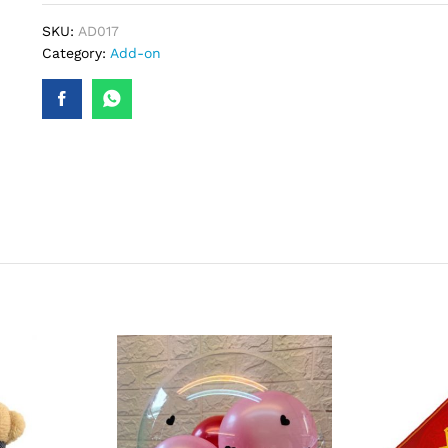
SKU:
AD017
Category:
Add-on