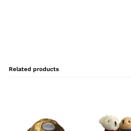
Related products