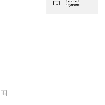
Secured
payment
Com
pare