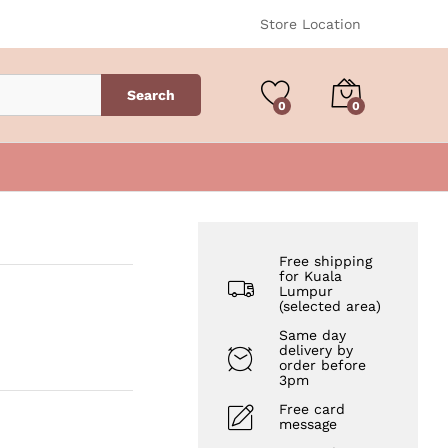
RM
45.00
Add to Cart
Store Location
Search
0
0
Free shipping
for Kuala
Lumpur
(selected area)
Same day
delivery by
order before
3pm
Free card
message