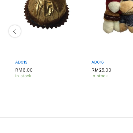
AD019
AD016
RM
RM
6.00
6.00
RM
RM
25.00
25.00
In stock
In stock