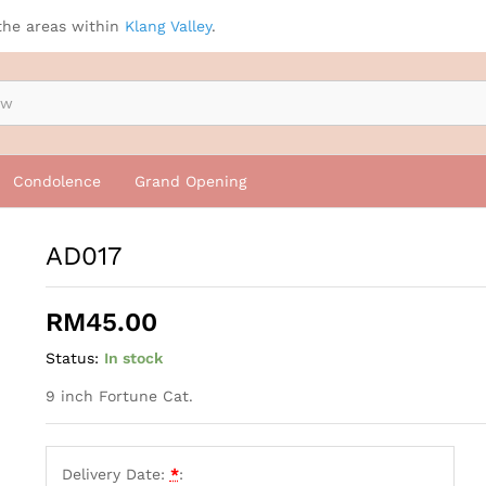
the areas within
Klang Valley
.
Condolence
Grand Opening
AD017
RM
45.00
Status:
In stock
9 inch Fortune Cat.
Delivery Date:
*
: