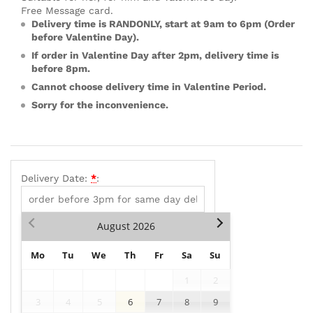
Free Message card.
Delivery time is RANDONLY, start at 9am to 6pm (Order
before Valentine Day).
If order in Valentine Day after 2pm, delivery time is
before 8pm.
Cannot choose delivery time in Valentine Period.
Sorry for the inconvenience.
Delivery Date:
*
:
August
2026
Mo
Tu
We
Th
Fr
Sa
Su
1
2
3
4
5
6
7
8
9