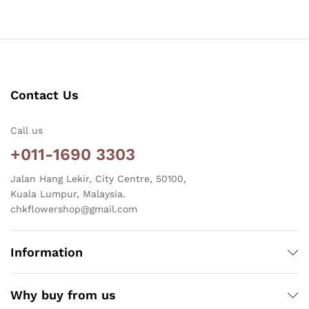
Contact Us
Call us
+011-1690 3303
Jalan Hang Lekir, City Centre, 50100,
Kuala Lumpur, Malaysia.
chkflowershop@gmail.com
Information
Why buy from us