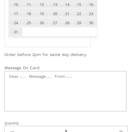
10
11
12
13
14
15
16
17
18
19
20
21
22
23
24
25
26
27
28
29
30
31
Order before 3pm for same day delivery.
Message On Card
Quantity
99
Red