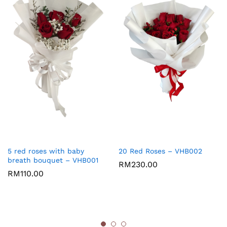
5 red roses with baby
20 Red Roses – VHB002
breath bouquet – VHB001
RM
230.00
RM
110.00