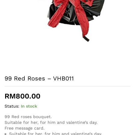
99 Red Roses – VHB011
RM
800.00
Status:
In stock
99 Red roses bouquet.
Suitable for her, for him and valentine’s day.
Free message card.
Suitable for her, for him and valentine’s day.