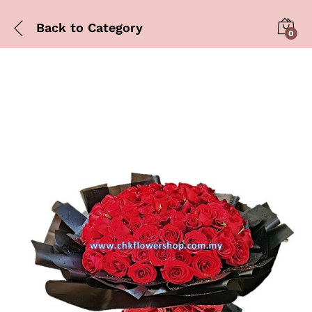
Back to
Category
0