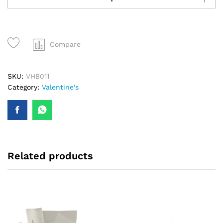
Roses
-
VHB011
quantity
Compare
SKU:
VHB011
Category:
Valentine's
Related products