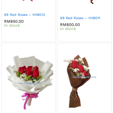
99 Red Roses – VHB013
99 Red Roses – VHB011
RM
850.00
RM
800.00
In stock
In stock