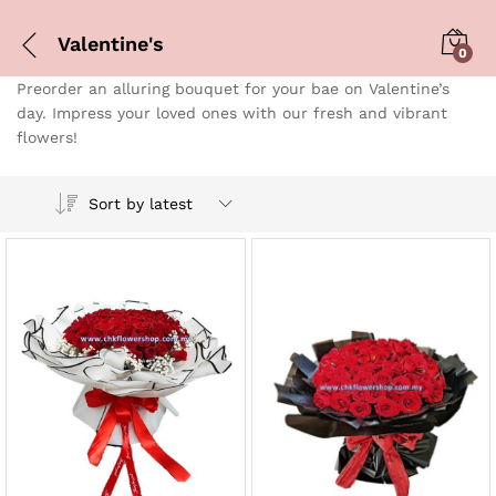
Valentine's
0
Preorder an alluring bouquet for your bae on Valentine’s
day. Impress your loved ones with our fresh and vibrant
flowers!
Sort by latest