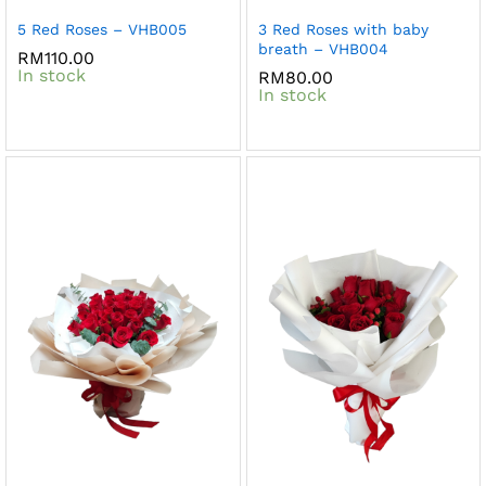
5 Red Roses – VHB005
3 Red Roses with baby
breath – VHB004
RM
110.00
In stock
RM
80.00
In stock