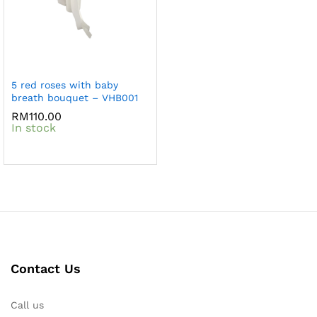
5 red roses with baby
breath bouquet – VHB001
RM
110.00
In stock
Contact Us
Call us