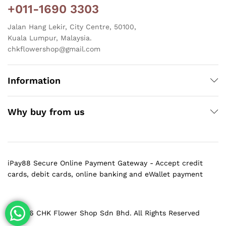
+011-1690 3303
Jalan Hang Lekir, City Centre, 50100,
Kuala Lumpur, Malaysia.
chkflowershop@gmail.com
Information
Why buy from us
iPay88 Secure Online Payment Gateway - Accept credit
cards, debit cards, online banking and eWallet payment
@ 2026 CHK Flower Shop Sdn Bhd. All Rights Reserved