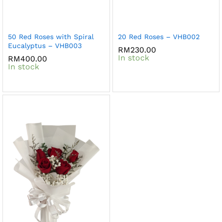
50 Red Roses with Spiral
20 Red Roses – VHB002
Eucalyptus – VHB003
RM
230.00
In stock
RM
400.00
In stock