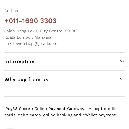
Call us
+011-1690 3303
Jalan Hang Lekir, City Centre, 50100,
Kuala Lumpur, Malaysia.
chkflowershop@gmail.com
Information
Why buy from us
iPay88 Secure Online Payment Gateway - Accept credit
cards, debit cards, online banking and eWallet payment