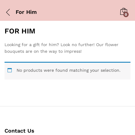
For Him
0
FOR HIM
Looking for a gift for him? Look no further! Our flower
bouquets are on the way to impress!
No products were found matching your selection.
Contact Us