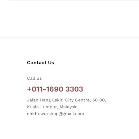
Contact Us
Call us
+011-1690 3303
Jalan Hang Lekir, City Centre, 50100,
Kuala Lumpur, Malaysia.
chkflowershop@gmail.com