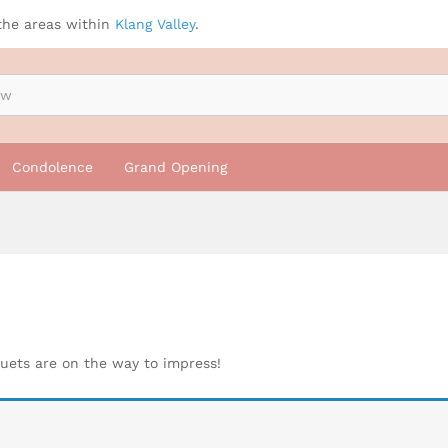
the areas within
Klang Valley
.
Condolence
Grand Opening
quets are on the way to impress!