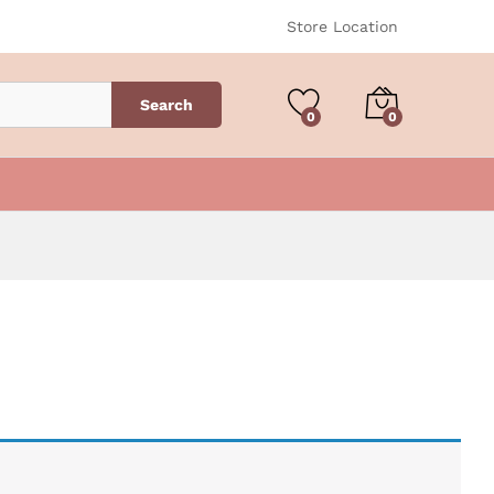
Store Location
Search
0
0