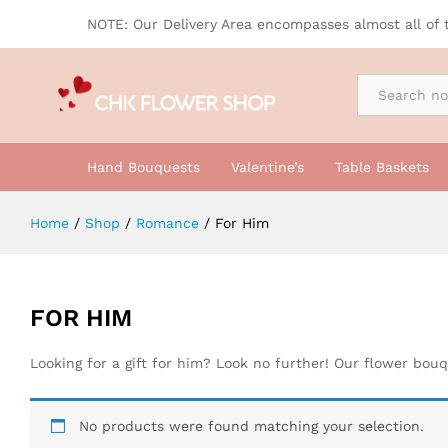
NOTE: Our Delivery Area encompasses almost all of 
By Occasion
Hand Bouquests
Valentine’s
Table Baskets
Home
/
Shop
/
Romance
/
For Him
FOR HIM
Looking for a gift for him? Look no further! Our flower bou
No products were found matching your selection.