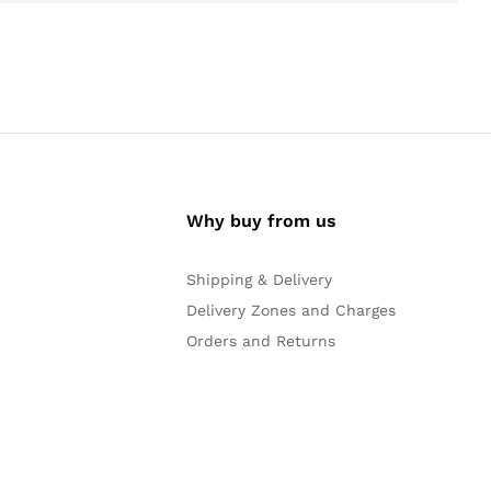
Why buy from us
Shipping & Delivery
Delivery Zones and Charges
Orders and Returns