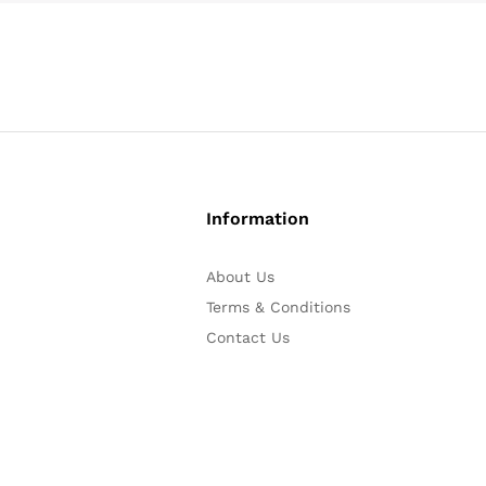
Information
About Us
Terms & Conditions
Contact Us