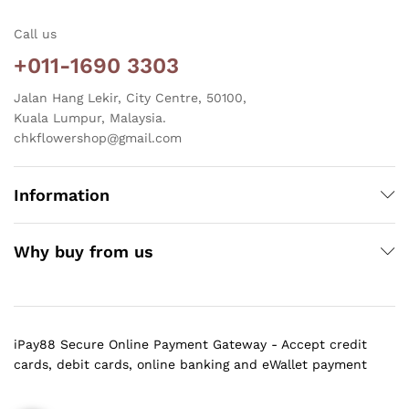
Call us
+011-1690 3303
Jalan Hang Lekir, City Centre, 50100,
Kuala Lumpur, Malaysia.
chkflowershop@gmail.com
Information
Why buy from us
iPay88 Secure Online Payment Gateway - Accept credit
cards, debit cards, online banking and eWallet payment