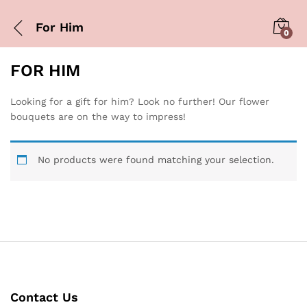
For Him
0
FOR HIM
Looking for a gift for him? Look no further! Our flower
bouquets are on the way to impress!
No products were found matching your selection.
Contact Us