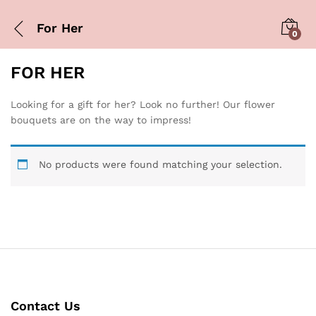
For Her
0
FOR HER
Looking for a gift for her? Look no further! Our flower
bouquets are on the way to impress!
No products were found matching your selection.
Contact Us