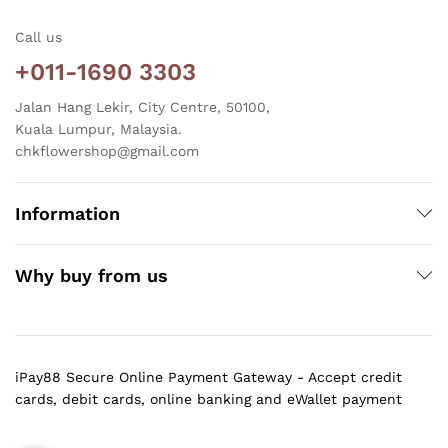
Call us
+011-1690 3303
Jalan Hang Lekir, City Centre, 50100,
Kuala Lumpur, Malaysia.
chkflowershop@gmail.com
Information
Why buy from us
iPay88 Secure Online Payment Gateway - Accept credit
cards, debit cards, online banking and eWallet payment