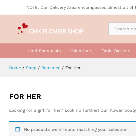
NOTE: Our Delivery Area encompasses almost all of 
By Occasion
Hand Bouquests
Valentine’s
Table Baskets
Home
/
Shop
/
Romance
/
For Her
FOR HER
Looking for a gift for her? Look no further! Our flower bou
No products were found matching your selection.