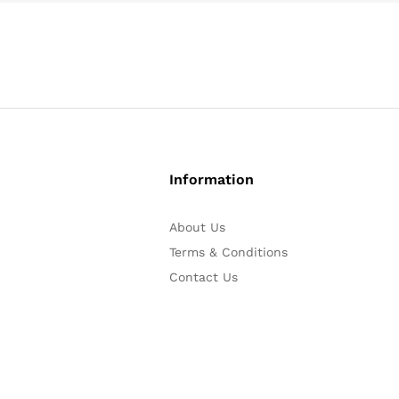
Information
About Us
Terms & Conditions
Contact Us