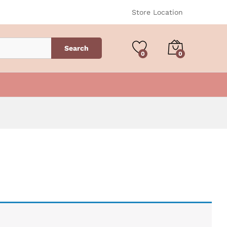
Store Location
Search
0
0