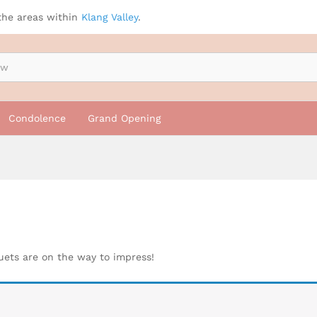
the areas within
Klang Valley
.
Condolence
Grand Opening
quets are on the way to impress!