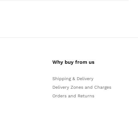
Why buy from us
Shipping & Delivery
Delivery Zones and Charges
Orders and Returns