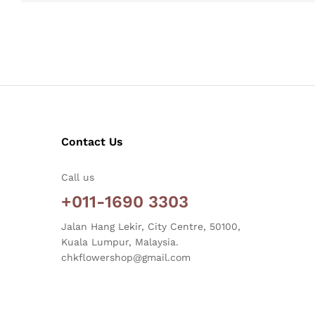
Contact Us
Call us
+011-1690 3303
Jalan Hang Lekir, City Centre, 50100,
Kuala Lumpur, Malaysia.
chkflowershop@gmail.com