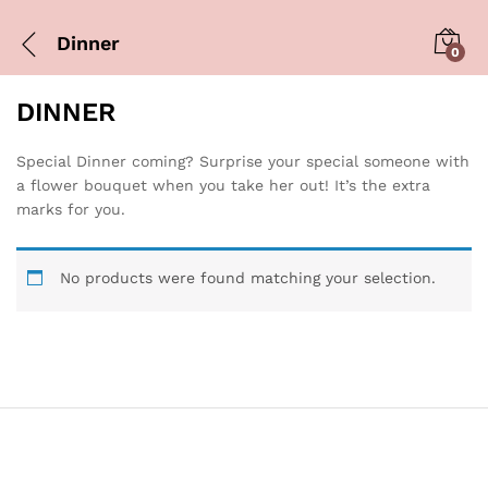
Dinner
0
DINNER
Special Dinner coming? Surprise your special someone with
a flower bouquet when you take her out! It’s the extra
marks for you.
No products were found matching your selection.