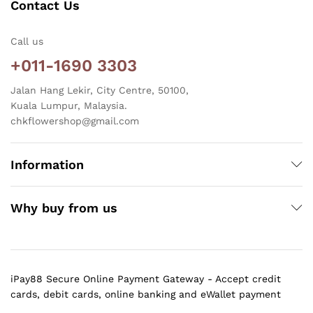
Contact Us
Call us
+011-1690 3303
Jalan Hang Lekir, City Centre, 50100,
Kuala Lumpur, Malaysia.
chkflowershop@gmail.com
Information
Why buy from us
iPay88 Secure Online Payment Gateway - Accept credit
cards, debit cards, online banking and eWallet payment