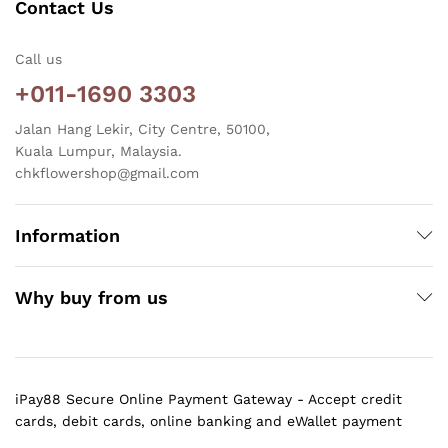
Contact Us
Call us
+011-1690 3303
Jalan Hang Lekir, City Centre, 50100,
Kuala Lumpur, Malaysia.
chkflowershop@gmail.com
Information
Why buy from us
iPay88 Secure Online Payment Gateway - Accept credit
cards, debit cards, online banking and eWallet payment