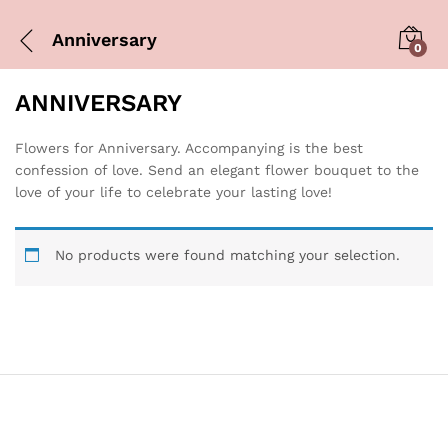
Anniversary
0
ANNIVERSARY
Flowers for Anniversary. Accompanying is the best
confession of love. Send an elegant flower bouquet to the
love of your life to celebrate your lasting love!
No products were found matching your selection.