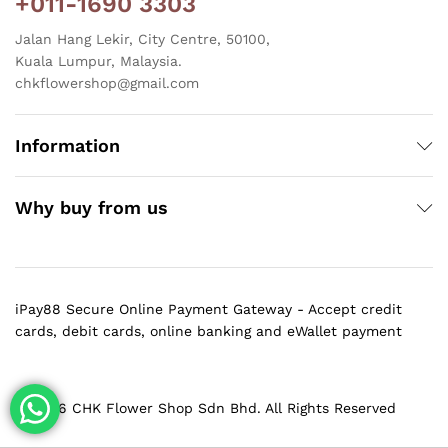
+011-1690 3303
Jalan Hang Lekir, City Centre, 50100,
Kuala Lumpur, Malaysia.
chkflowershop@gmail.com
Information
Why buy from us
iPay88 Secure Online Payment Gateway - Accept credit
cards, debit cards, online banking and eWallet payment
@ 2026 CHK Flower Shop Sdn Bhd. All Rights Reserved