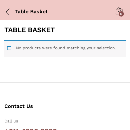
Table Basket
0
TABLE BASKET
No products were found matching your selection.
Contact Us
Call us