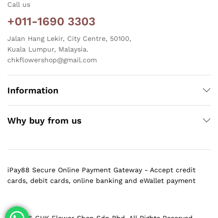
Call us
+011-1690 3303
Jalan Hang Lekir, City Centre, 50100,
Kuala Lumpur, Malaysia.
chkflowershop@gmail.com
Information
Why buy from us
iPay88 Secure Online Payment Gateway - Accept credit
cards, debit cards, online banking and eWallet payment
@ 2026 CHK Flower Shop Sdn Bhd. All Rights Reserved