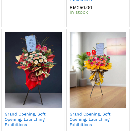
RM
250.00
In stock
Grand Opening, Soft
Grand Opening, Soft
Opening, Launching,
Opening, Launching,
Exhibitions
Exhibitions