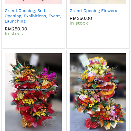
Grand Opening, Soft
Grand Opening Flowers
Opening, Exhibitions, Event,
RM
250.00
Launching
In stock
RM
250.00
In stock