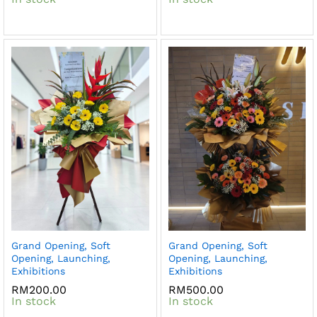
Grand Opening, Soft
Grand Opening, Soft
Opening, Launching,
Opening, Launching,
Exhibitions
Exhibitions
RM
200.00
RM
500.00
In stock
In stock