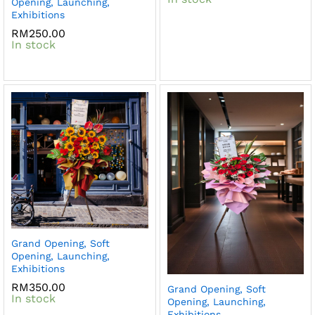
Opening, Launching,
Exhibitions
RM
250.00
In stock
Grand Opening, Soft
Opening, Launching,
Exhibitions
RM
350.00
Grand Opening, Soft
In stock
Opening, Launching,
Exhibitions