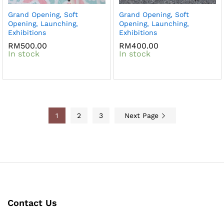
Grand Opening, Soft
Grand Opening, Soft
Opening, Launching,
Opening, Launching,
Exhibitions
Exhibitions
RM
500.00
RM
400.00
In stock
In stock
1
2
3
Next Page
Contact Us