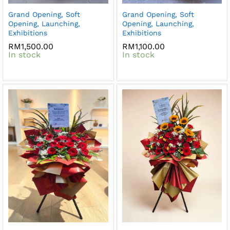
Grand Opening, Soft
Grand Opening, Soft
Opening, Launching,
Opening, Launching,
Exhibitions
Exhibitions
RM
1,500.00
RM
1,100.00
In stock
In stock