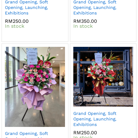
Grand Opening, Soft
Grand Opening, Soft
Opening, Launching,
Opening, Launching,
Exhibitions
Exhibitions
RM
250.00
RM
350.00
In stock
In stock
Grand Opening, Soft
Opening, Launching,
Exhibitions
RM
250.00
Grand Opening, Soft
In stock