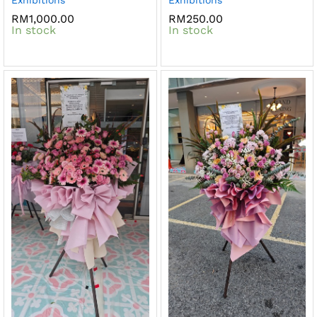
RM
1,000.00
RM
250.00
In stock
In stock