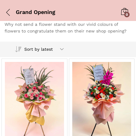
Grand Opening
0
Why not send a flower stand with our vivid colours of
flowers to congratulate them on their new shop opening?
Sort by latest