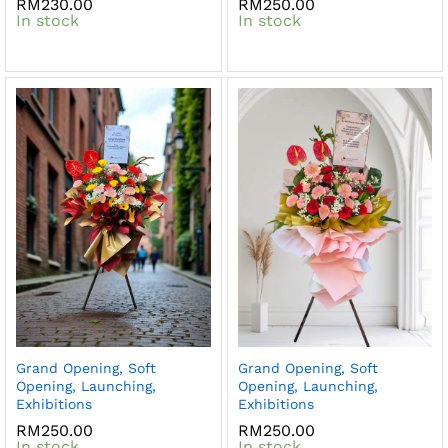
RM
230.00
RM
250.00
In stock
In stock
Grand Opening, Soft
Grand Opening, Soft
Opening, Launching,
Opening, Launching,
Exhibitions
Exhibitions
RM
250.00
RM
250.00
In stock
In stock