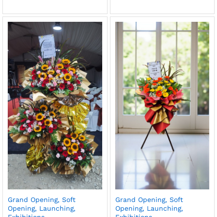
Grand Opening, Soft
Grand Opening, Soft
Opening, Launching,
Opening, Launching,
Exhibitions
Exhibitions