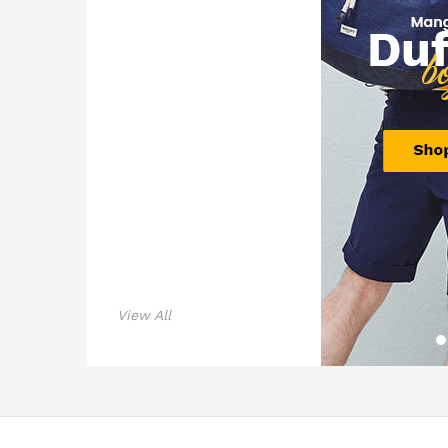
View All