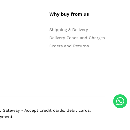
Why buy from us
Shipping & Delivery
Delivery Zones and Charges
Orders and Returns
 Gateway - Accept credit cards, debit cards,
ayment