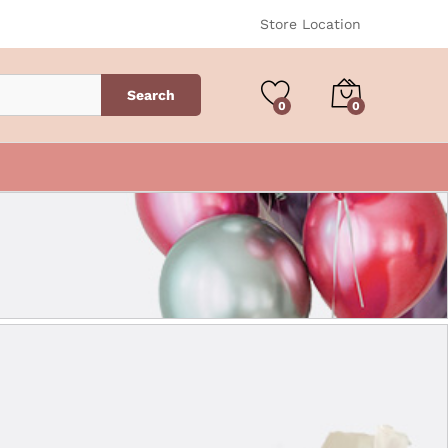
Store Location
Search
0
0