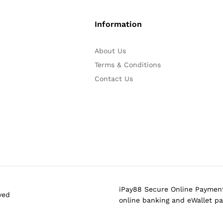
Information
About Us
Terms & Conditions
Contact Us
iPay88 Secure Online Payment
ved
online banking and eWallet p