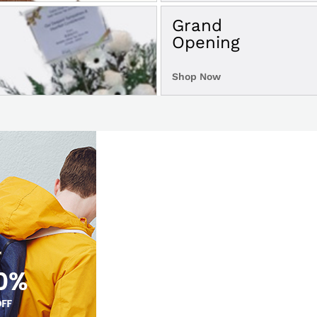
Grand
Opening
Shop Now