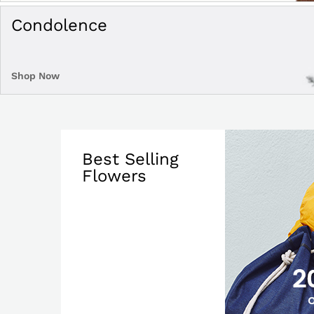
Condolence
Shop Now
Best Selling
Flowers