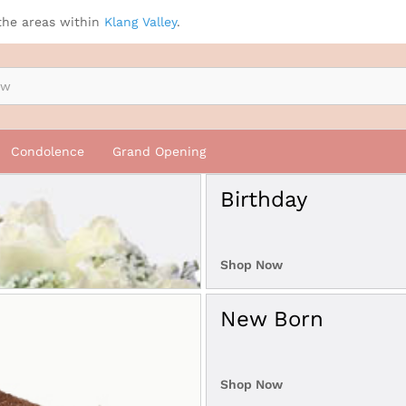
the areas within
Klang Valley
.
Condolence
Grand Opening
Birthday
Shop Now
New Born
Shop Now