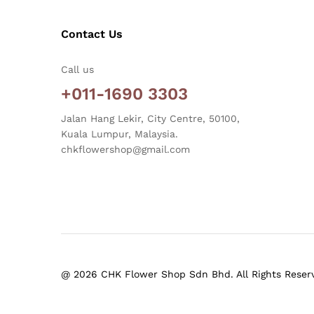
Contact Us
Call us
+011-1690 3303
Jalan Hang Lekir, City Centre, 50100,
Kuala Lumpur, Malaysia.
chkflowershop@gmail.com
@ 2026 CHK Flower Shop Sdn Bhd. All Rights Reser