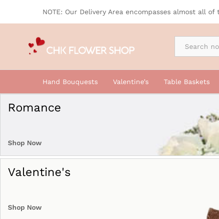
NOTE: Our Delivery Area encompasses almost all of 
By Occasion
Hand Bouquests
Valentine’s
Table Baskets
Romance
Shop Now
Valentine's
Shop Now