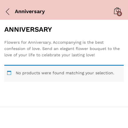
Anniversary
0
ANNIVERSARY
Flowers for Anniversary. Accompanying is the best
confession of love. Send an elegant flower bouquet to the
love of your life to celebrate your lasting love!
No products were found matching your selection.