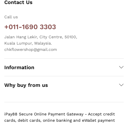
Contact Us
Call us
+011-1690 3303
Jalan Hang Lekir, City Centre, 50100,
Kuala Lumpur, Malaysia.
chkflowershop@gmail.com
Information
Why buy from us
iPay88 Secure Online Payment Gateway - Accept credit
cards, debit cards, online banking and eWallet payment