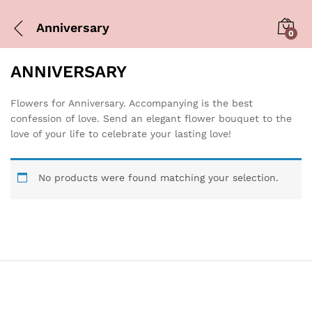
Anniversary
0
ANNIVERSARY
Flowers for Anniversary. Accompanying is the best
confession of love. Send an elegant flower bouquet to the
love of your life to celebrate your lasting love!
No products were found matching your selection.