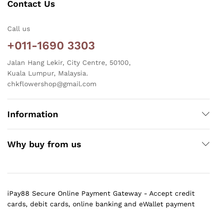
Contact Us
Call us
+011-1690 3303
Jalan Hang Lekir, City Centre, 50100,
Kuala Lumpur, Malaysia.
chkflowershop@gmail.com
Information
Why buy from us
iPay88 Secure Online Payment Gateway - Accept credit
cards, debit cards, online banking and eWallet payment