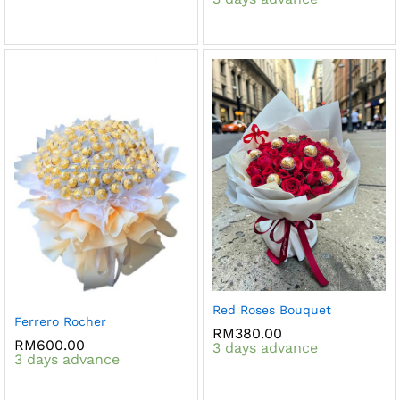
Red Roses Bouquet
Ferrero Rocher
RM
380.00
RM
600.00
3 days advance
3 days advance