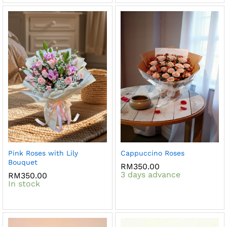
Pink Roses with Lily
Cappuccino Roses
Bouquet
RM
350.00
3 days advance
RM
350.00
In stock