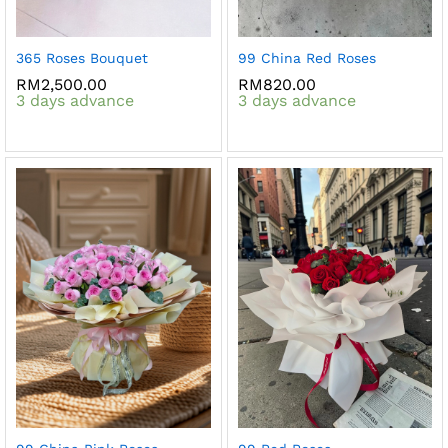
365 Roses Bouquet
99 China Red Roses
RM
2,500.00
RM
820.00
3 days advance
3 days advance