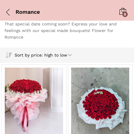
Romance
0
That special date coming soon? Express your love and
feelings with our special made bouquets! Flower for
Romance
Sort by price: high to low