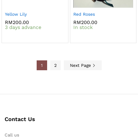
Yellow Lily
Red Roses
RM
200.00
RM
200.00
3 days advance
In stock
1
2
Next Page
Contact Us
Call us