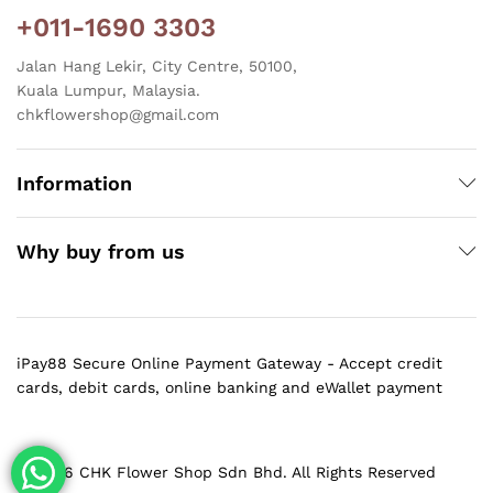
+011-1690 3303
Jalan Hang Lekir, City Centre, 50100,
Kuala Lumpur, Malaysia.
chkflowershop@gmail.com
Information
Why buy from us
iPay88 Secure Online Payment Gateway - Accept credit
cards, debit cards, online banking and eWallet payment
@ 2026 CHK Flower Shop Sdn Bhd. All Rights Reserved