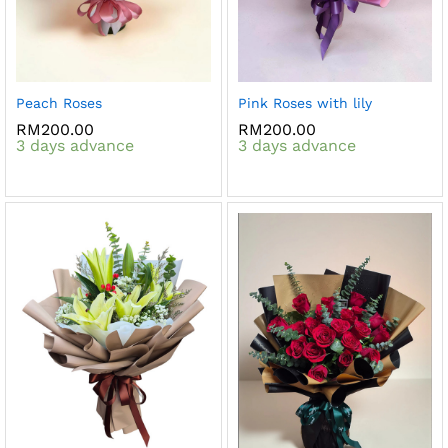
Peach Roses
Pink Roses with lily
RM
200.00
RM
200.00
3 days advance
3 days advance