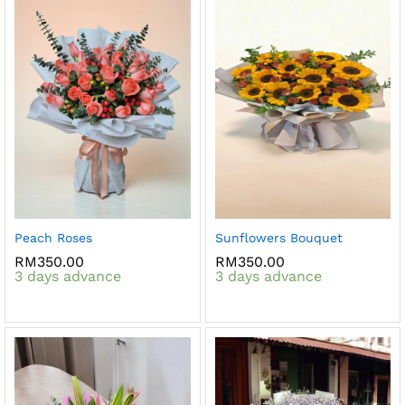
Peach Roses
Sunflowers Bouquet
RM
350.00
RM
350.00
3 days advance
3 days advance