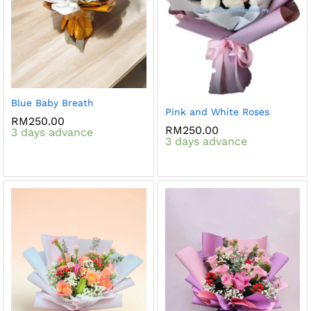
Blue Baby Breath
Pink and White Roses
RM
250.00
RM
250.00
3 days advance
3 days advance