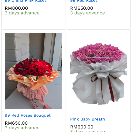
99 China Pink Roses
99 Red Roses
RM
800.00
RM
650.00
3 days advance
3 days advance
99 Red Roses Bouquet
Pink Baby Breath
RM
650.00
RM
600.00
3 days advance
3 days advance