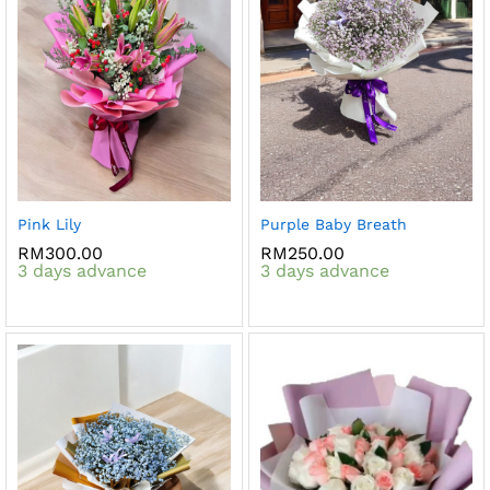
Pink Lily
Purple Baby Breath
RM
300.00
RM
250.00
3 days advance
3 days advance