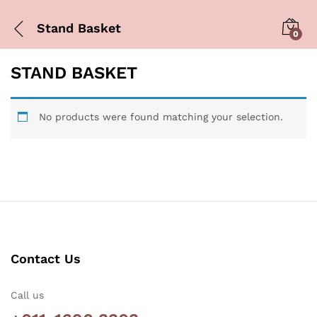
Stand Basket
0
STAND BASKET
No products were found matching your selection.
Contact Us
Call us