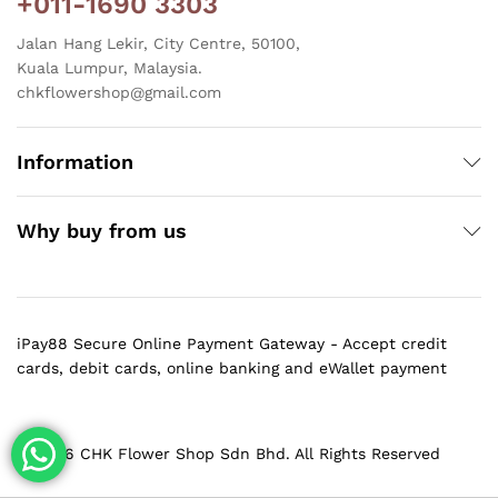
+011-1690 3303
Jalan Hang Lekir, City Centre, 50100,
Kuala Lumpur, Malaysia.
chkflowershop@gmail.com
Information
Why buy from us
iPay88 Secure Online Payment Gateway - Accept credit
cards, debit cards, online banking and eWallet payment
@ 2026 CHK Flower Shop Sdn Bhd. All Rights Reserved