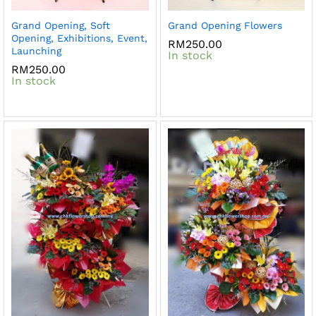
Grand Opening, Soft
Grand Opening Flowers
Opening, Exhibitions, Event,
RM
250.00
Launching
In stock
RM
250.00
In stock