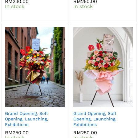
RM
230.00
RM
250.00
In stock
In stock
Grand Opening, Soft
Grand Opening, Soft
Opening, Launching,
Opening, Launching,
Exhibitions
Exhibitions
RM
250.00
RM
250.00
In stock
In stock