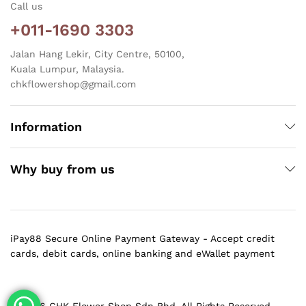
Call us
+011-1690 3303
Jalan Hang Lekir, City Centre, 50100,
Kuala Lumpur, Malaysia.
chkflowershop@gmail.com
Information
Why buy from us
iPay88 Secure Online Payment Gateway - Accept credit
cards, debit cards, online banking and eWallet payment
@ 2026 CHK Flower Shop Sdn Bhd. All Rights Reserved