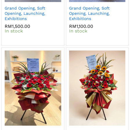
Grand Opening, Soft
Grand Opening, Soft
Opening, Launching,
Opening, Launching,
Exhibitions
Exhibitions
RM
1,500.00
RM
1,100.00
In stock
In stock