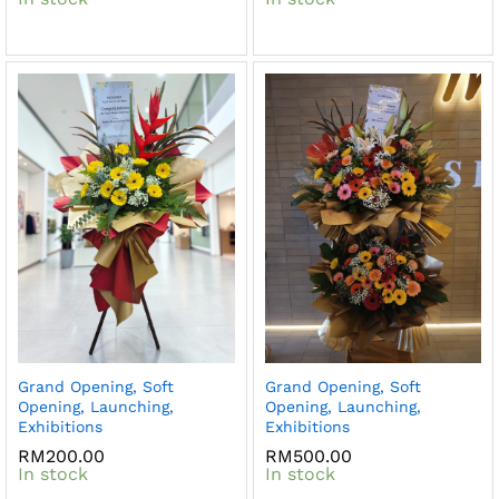
Grand Opening, Soft
Grand Opening, Soft
Opening, Launching,
Opening, Launching,
Exhibitions
Exhibitions
RM
200.00
RM
500.00
In stock
In stock