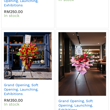
Opening, Launching,
Exhibitions
RM
250.00
In stock
Grand Opening, Soft
Opening, Launching,
Exhibitions
RM
350.00
Grand Opening, Soft
In stock
Opening, Launching,
Exhibitions