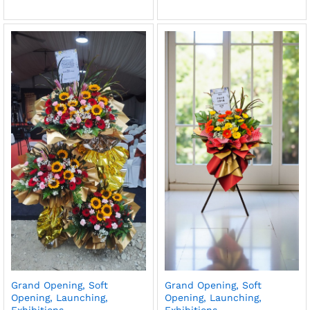
Grand Opening, Soft
Grand Opening, Soft
Opening, Launching,
Opening, Launching,
Exhibitions
Exhibitions