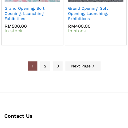
Grand Opening, Soft
Grand Opening, Soft
Opening, Launching,
Opening, Launching,
Exhibitions
Exhibitions
RM
500.00
RM
400.00
In stock
In stock
1
2
3
Next Page
Contact Us