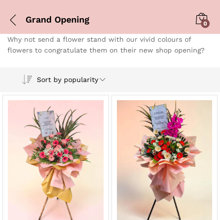
Grand Opening
0
Why not send a flower stand with our vivid colours of
flowers to congratulate them on their new shop opening?
Sort by popularity