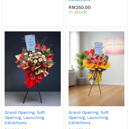
RM
250.00
In stock
Grand Opening, Soft
Grand Opening, Soft
Opening, Launching,
Opening, Launching,
Exhibitions
Exhibitions