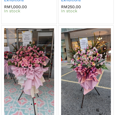
RM
1,000.00
RM
250.00
In stock
In stock