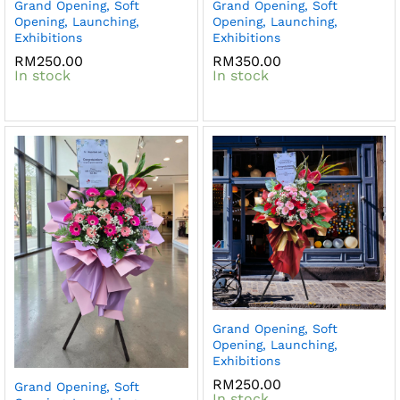
Grand Opening, Soft
Grand Opening, Soft
Opening, Launching,
Opening, Launching,
Exhibitions
Exhibitions
RM
250.00
RM
350.00
In stock
In stock
Grand Opening, Soft
Opening, Launching,
Exhibitions
RM
250.00
Grand Opening, Soft
In stock